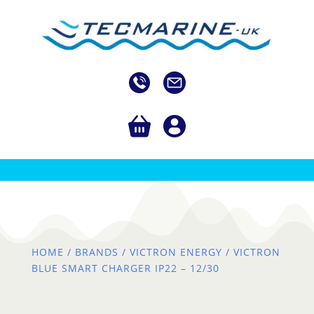
HOME
/
BRANDS
/
VICTRON ENERGY
/ VICTRON
BLUE SMART CHARGER IP22 – 12/30