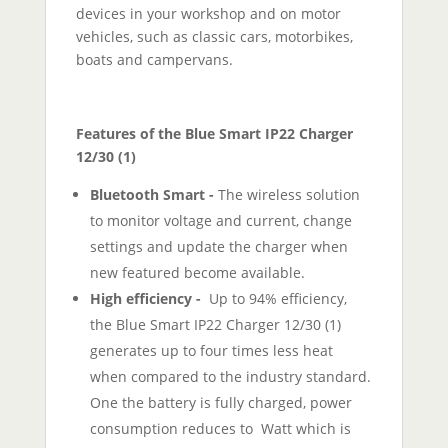
devices in your workshop and on motor
vehicles, such as classic cars, motorbikes,
boats and campervans.
Features of the Blue Smart IP22 Charger
12/30 (1)
Bluetooth Smart -
The wireless solution
to monitor voltage and current, change
settings and update the charger when
new featured become available.
High efficiency -
Up to 94% efficiency,
the Blue Smart IP22 Charger 12/30 (1)
generates up to four times less heat
when compared to the industry standard.
One the battery is fully charged, power
consumption reduces to Watt which is