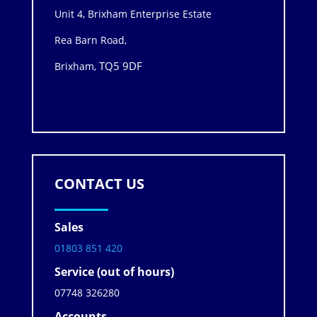
Unit 4, Brixham Enterprise Estate
Rea Barn Road,
TQ5 9DF
Brixham,
CONTACT US
Sales
01803 851 420
Service (out of hours)
07748 326280
Accounts