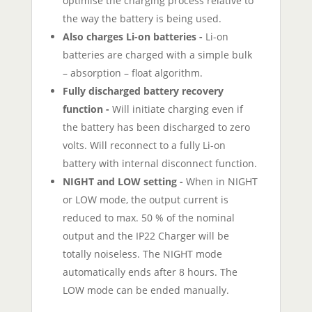
optimise the charging process relative to
the way the battery is being used.
Also charges Li-on batteries -
Li-on
batteries are charged with a simple bulk
– absorption – float algorithm.
Fully discharged battery recovery
function -
Will initiate charging even if
the battery has been discharged to zero
volts. Will reconnect to a fully Li-on
battery with internal disconnect function.
NIGHT and LOW setting -
When in NIGHT
or LOW mode, the output current is
reduced to max. 50 % of the nominal
output and the IP22 Charger will be
totally noiseless. The NIGHT mode
automatically ends after 8 hours. The
LOW mode can be ended manually.