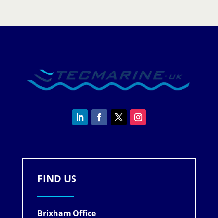
quantity
FIND US
Brixham Office