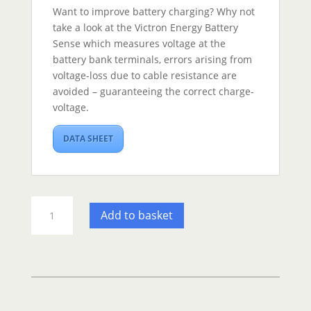
Want to improve battery charging? Why not
take a look at the Victron Energy Battery
Sense which measures voltage at the
battery bank terminals, errors arising from
voltage-loss due to cable resistance are
avoided – guaranteeing the correct charge-
voltage.
DATA SHEET
Victron
Add to basket
Blue
Smart
Charger
IP22
-
12/30