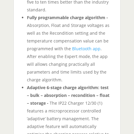
five to ten times better than the industry
standard.
Fully programmable charge algorithm -
Absorption, Float and Storage voltages as
well as the Recondition setting and the
temperature compensation value can be
programmed with the
Bluetooth app
.
After enabling the Expert mode, the app
will allows changing practically all
parameters and time limits used by the
charge algorithm.
Adaptive 6-stage charge algorithm: test
– bulk – absorption – recondition – float
– storage -
The IP22 Charger 12/30 (1)
features a microprocessor controlled
‘adaptive’ battery management. The
adaptive feature will automatically