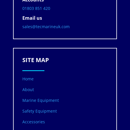
01803 851 420
Email us
sales@tecmarineuk.com
SITE MAP
Home
About
Marine Equipment
Safety Equipment
Accessories