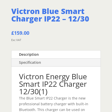
Victron Blue Smart
Charger IP22 – 12/30
£
159.00
Exc VAT
Description
Specification
Victron Energy Blue
Smart IP22 Charger
12/30(1)
The Blue Smart IP22 Charger is the new
professional battery charger with built-in
Bluetooth. This charger can be used on