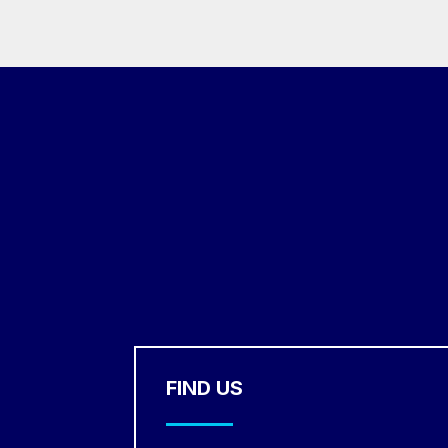
FIND US