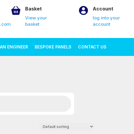
Basket
Account
View your
log into your
k.com
basket
account
AN ENGINEER
BESPOKE PANELS
CONTACT US