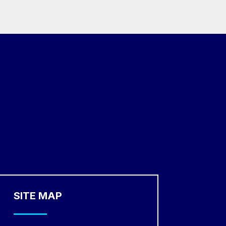
SITE MAP