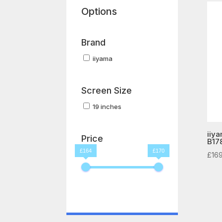
Options
Brand
iiyama
Screen Size
19 inches
iiya
Price
B17
£164
£170
£
16