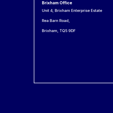
Brixham Office
Unit 4, Brixham Enterprise Estate
Rea Barn Road,
Brixham,
TQ5 9DF