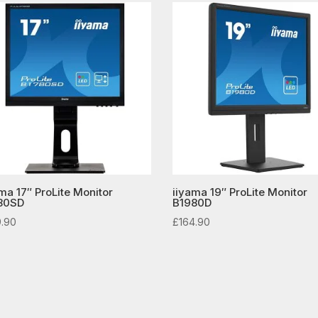
ma 17″ ProLite Monitor
iiyama 19″ ProLite Monitor
80SD
B1980D
9.90
£
164.90