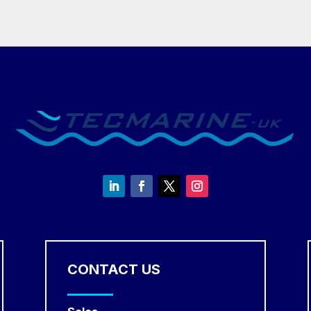
CONTACT US