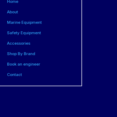
Home
About
Marine Equipment
Safety Equipment
Accessories
Shop By Brand
Book an engineer
Contact