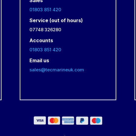
Sales
01803 851 420
Service (out of hours)
07748 326280
Accounts
01803 851 420
Email us
sales@tecmarineuk.com