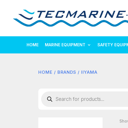
HOME
MARINE EQUIPMENT
SAFETY EQUIP
HOME
/
BRANDS
/ IIYAMA
Products
search
Show