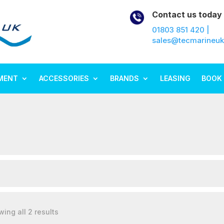
Contact us today
01803 851 420 |
sales@tecmarineu
MENT
ACCESSORIES
BRANDS
LEASING
BOOK 
ing all 2 results