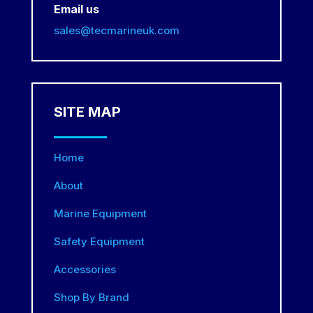
Email us
sales@tecmarineuk.com
SITE MAP
Home
About
Marine Equipment
Safety Equipment
Accessories
Shop By Brand