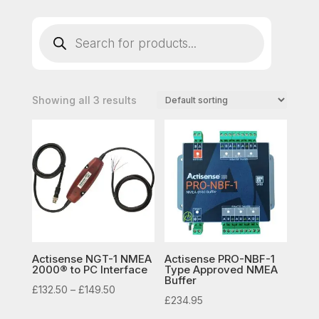
Products
search
Showing all 3 results
Actisense NGT-1 NMEA
Actisense PRO-NBF-1
2000® to PC Interface
Type Approved NMEA
Buffer
Price
£
132.50
–
£
149.50
£
234.95
range: