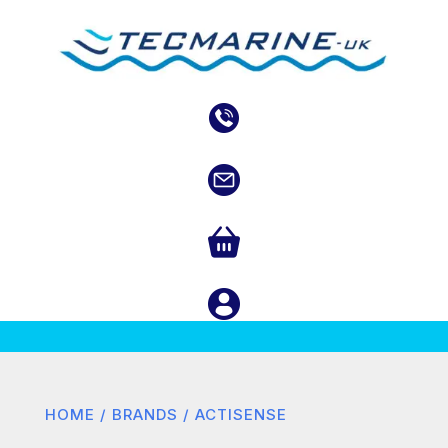
HOME
/
BRANDS
/ ACTISENSE