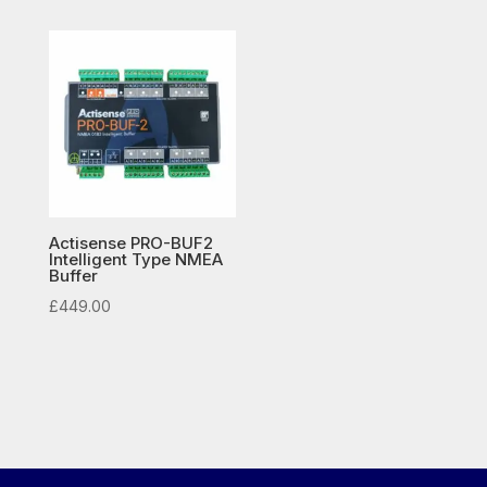
£132.50
through
£149.50
Actisense PRO-BUF2
Intelligent Type NMEA
Buffer
£
449.00