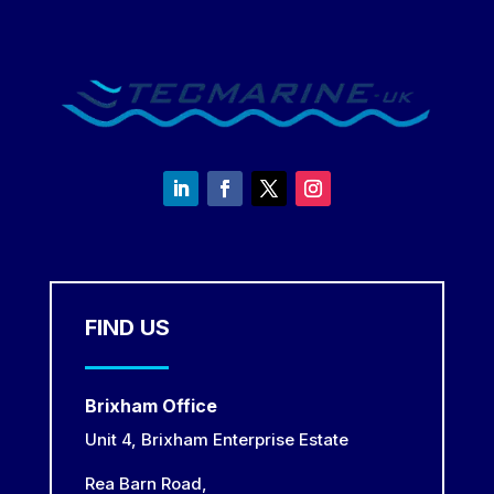
FIND US
Brixham Office
Unit 4, Brixham Enterprise Estate
Rea Barn Road,