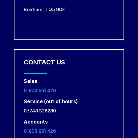
Brixham,
TQ5 9DF
CONTACT US
Sales
01803 851 420
Service (out of hours)
07748 326280
Accounts
01803 851 420