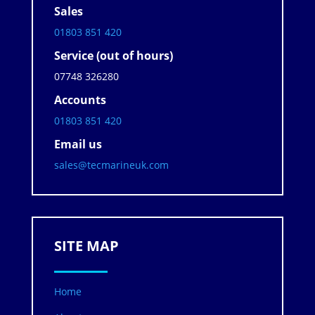
Sales
01803 851 420
Service (out of hours)
07748 326280
Accounts
01803 851 420
Email us
sales@tecmarineuk.com
SITE MAP
Home