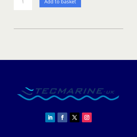
Add to basket
Deckvest
Duro
275n
–
Automatic
life
jacket
quantity