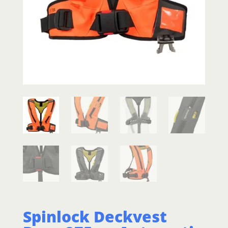
Spinlock Deckvest