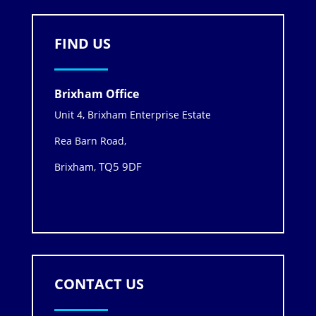
FIND US
Brixham Office
Unit 4, Brixham Enterprise Estate
Rea Barn Road,
TQ5 9DF
Brixham,
CONTACT US