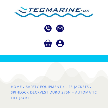
HOME
/
SAFETY EQUIPMENT
/
LIFE JACKETS
/
SPINLOCK DECKVEST DURO 275N – AUTOMATIC
LIFE JACKET