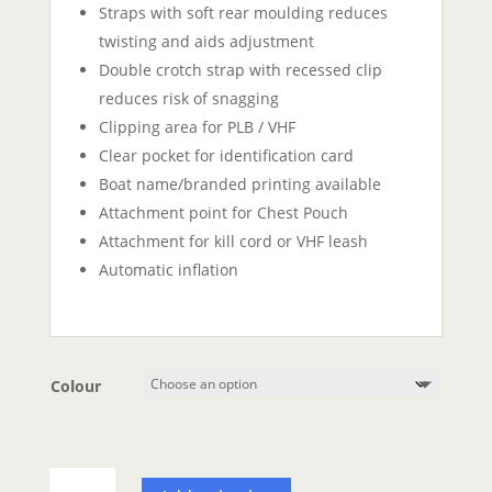
Straps with soft rear moulding reduces
twisting and aids adjustment
Double crotch strap with recessed clip
reduces risk of snagging
Clipping area for PLB / VHF
Clear pocket for identification card
Boat name/branded printing available
Attachment point for Chest Pouch
Attachment for kill cord or VHF leash
Automatic inflation
Colour
Spinlock