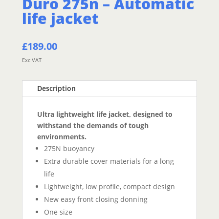
Duro 275n – Automatic
life jacket
£
189.00
Exc VAT
Description
Ultra lightweight life jacket, designed to
withstand the demands of tough
environments.
275N buoyancy
Extra durable cover materials for a long
life
Lightweight, low profile, compact design
New easy front closing donning
One size