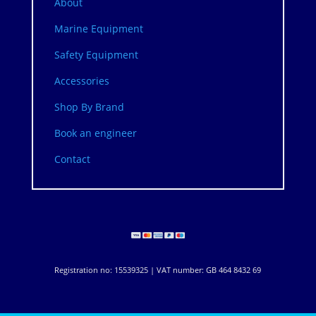
About
Marine Equipment
Safety Equipment
Accessories
Shop By Brand
Book an engineer
Contact
Registration no: 15539325 | VAT number: GB 464 8432 69