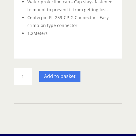
Water protection cap - Cap stays fastened
to mount to prevent it from getting lost.
Centerpin PL-259-CP-G Connector - Easy
crimp-on type connector.
1.2Meters
Shakespeare
Add to basket
QuickConnect
3dB
VHF
1.2m
Antenna
quantity