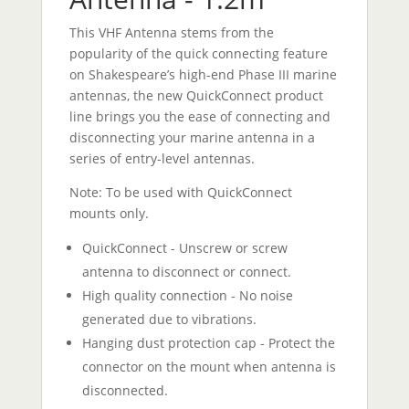
This VHF Antenna stems from the
popularity of the quick connecting feature
on Shakespeare’s high-end Phase III marine
antennas, the new QuickConnect product
line brings you the ease of connecting and
disconnecting your marine antenna in a
series of entry-level antennas.
Note: To be used with QuickConnect
mounts only.
QuickConnect - Unscrew or screw
antenna to disconnect or connect.
High quality connection - No noise
generated due to vibrations.
Hanging dust protection cap - Protect the
connector on the mount when antenna is
disconnected.