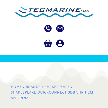
HOME
/
BRANDS
/
SHAKESPEARE
/
SHAKESPEARE QUICKCONNECT 3DB VHF 1.2M
ANTENNA