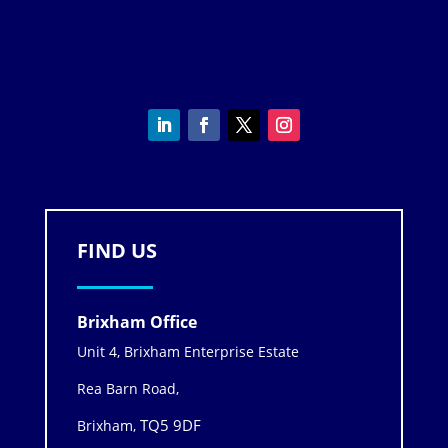
FIND US
Brixham Office
Unit 4, Brixham Enterprise Estate
Rea Barn Road,
TQ5 9DF
Brixham,