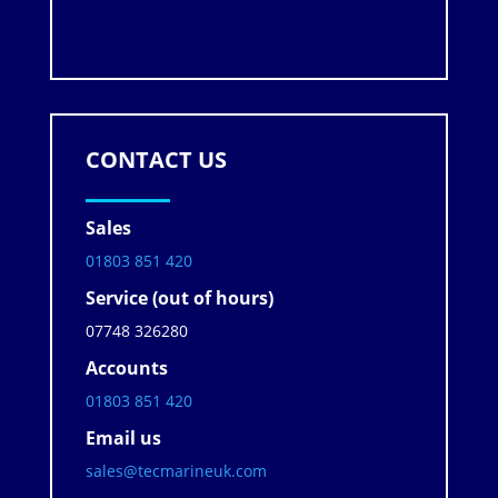
CONTACT US
Sales
01803 851 420
Service (out of hours)
07748 326280
Accounts
01803 851 420
Email us
sales@tecmarineuk.com