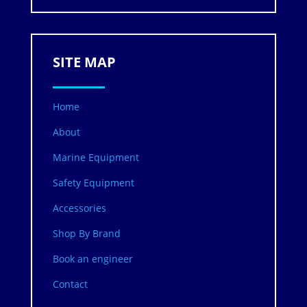
SITE MAP
Home
About
Marine Equipment
Safety Equipment
Accessories
Shop By Brand
Book an engineer
Contact