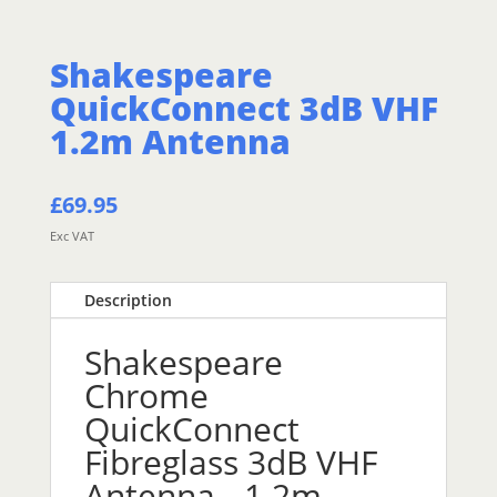
Shakespeare
QuickConnect 3dB VHF
1.2m Antenna
£
69.95
Exc VAT
Description
Shakespeare
Chrome
QuickConnect
Fibreglass 3dB VHF
Antenna - 1.2m