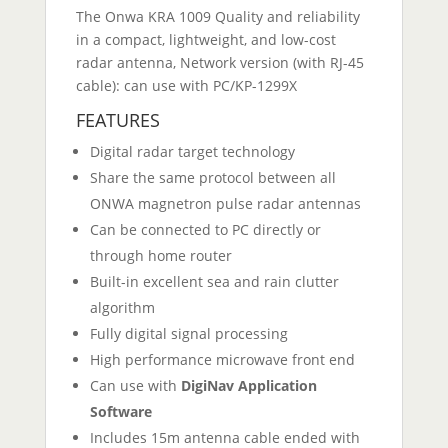
The Onwa KRA 1009 Quality and reliability
in a compact, lightweight, and low-cost
radar antenna, Network version (with RJ-45
cable): can use with PC/KP-1299X
FEATURES
Digital radar target technology
Share the same protocol between all
ONWA magnetron pulse radar antennas
Can be connected to PC directly or
through home router
Built-in excellent sea and rain clutter
algorithm
Fully digital signal processing
High performance microwave front end
Can use with
DigiNav Application
Software
Includes 15m antenna cable ended with