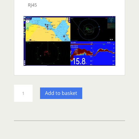
RJ45
ONWA
Add to basket
KRA1009
Radar
Radome
Network
Antenna
quantity