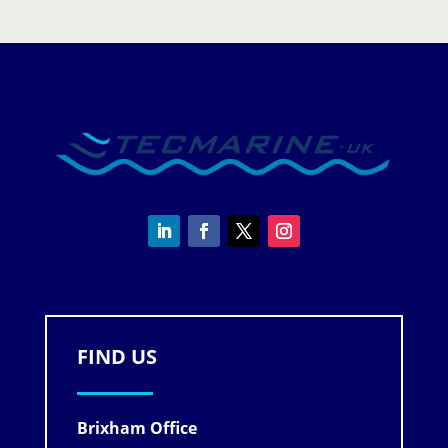
FIND US
Brixham Office