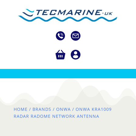
HOME
/
BRANDS
/
ONWA
/ ONWA KRA1009
RADAR RADOME NETWORK ANTENNA