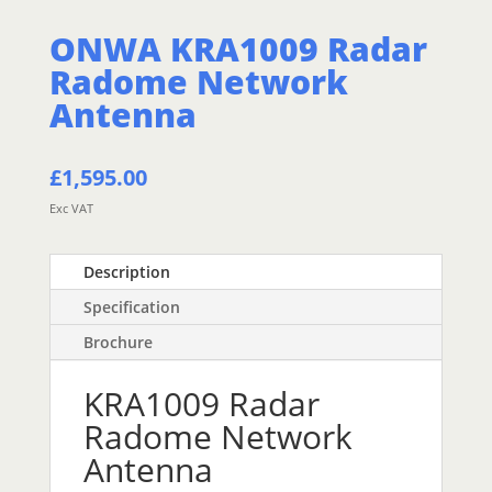
ONWA KRA1009 Radar
Radome Network
Antenna
£
1,595.00
Exc VAT
Description
Specification
Brochure
KRA1009 Radar
Radome Network
Antenna