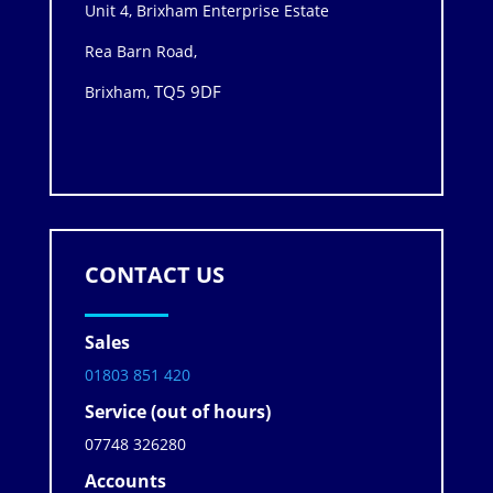
Unit 4, Brixham Enterprise Estate
Rea Barn Road,
TQ5 9DF
Brixham,
CONTACT US
Sales
01803 851 420
Service (out of hours)
07748 326280
Accounts