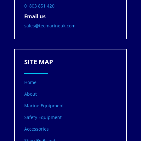
01803 851 420
Email us
sales@tecmarineuk.com
SITE MAP
Home
About
Marine Equipment
Safety Equipment
Accessories
Shop By Brand