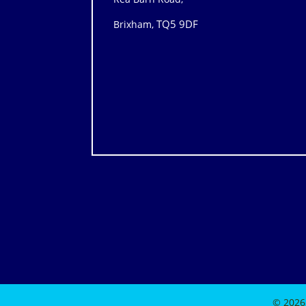
TQ5 9DF
Brixham,
© 2026 