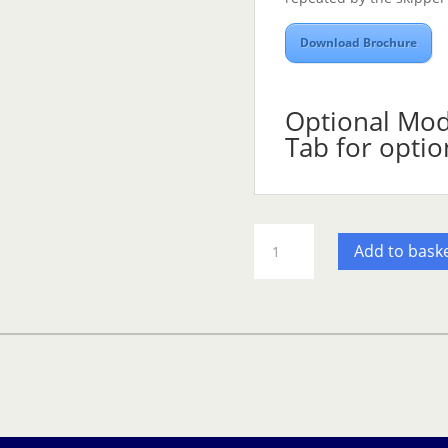
Download Brochure
Optional Modu
Tab for optio
Olex
Add to bask
additional
software
Modules
-
SB
quantity