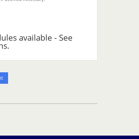
les available - See
ns.
et