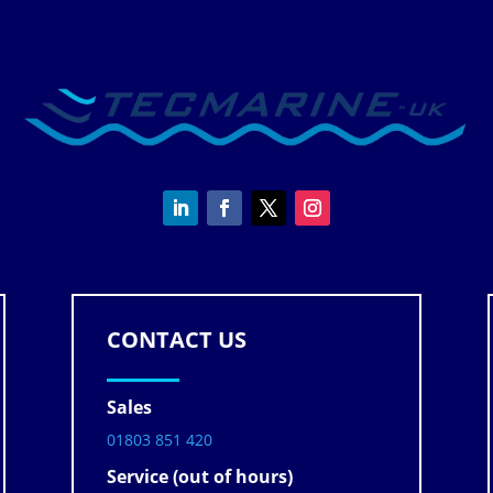
CONTACT US
Sales
01803 851 420
Service (out of hours)