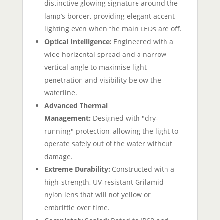
distinctive glowing signature around the
lamp’s border, providing elegant accent
lighting even when the main LEDs are off.
Optical Intelligence:
Engineered with a
wide horizontal spread and a narrow
vertical angle to maximise light
penetration and visibility below the
waterline.
Advanced Thermal
Management:
Designed with "dry-
running" protection, allowing the light to
operate safely out of the water without
damage.
Extreme Durability:
Constructed with a
high-strength, UV-resistant Grilamid
nylon lens that will not yellow or
embrittle over time.