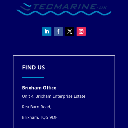
FIND US
Brixham Office
Unit 4, Brixham Enterprise Estate
Rea Barn Road,
TQ5 9DF
Brixham,