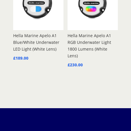
Hella Marine Apelo A1
Hella Marine Apelo A1
Blue/White Underwater
RGB Underwater Light
LED Light (White Lens)
1800 Lumens (White
Lens)
£
189.00
£
230.00