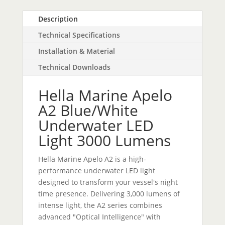
Description
Technical Specifications
Installation & Material
Technical Downloads
Hella Marine Apelo
A2 Blue/White
Underwater LED
Light 3000 Lumens
Hella Marine Apelo A2 is a high-
performance underwater LED light
designed to transform your vessel's night
time presence. Delivering 3,000 lumens of
intense light, the A2 series combines
advanced "Optical Intelligence" with