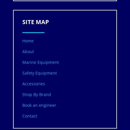
SITE MAP
Home
About
Marine Equipment
Safety Equipment
Accessories
Shop By Brand
Book an engineer
Contact