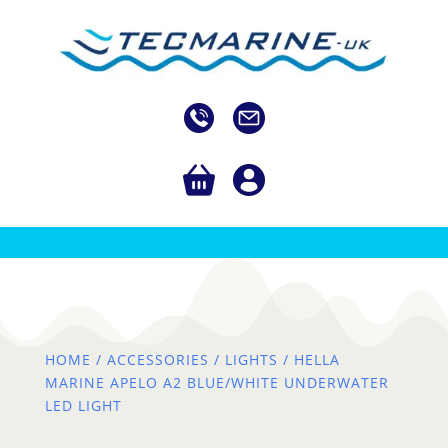
HOME
/
ACCESSORIES
/
LIGHTS
/ HELLA
MARINE APELO A2 BLUE/WHITE UNDERWATER
LED LIGHT