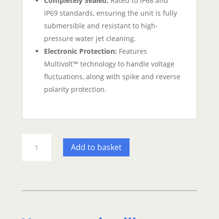
Completely Sealed:
Rated to IP68 and
IP69 standards, ensuring the unit is fully
submersible and resistant to high-
pressure water jet cleaning.
Electronic Protection:
Features
Multivolt™ technology to handle voltage
fluctuations, along with spike and reverse
polarity protection.
Hella
Add to basket
Marine
Apelo
A2
Blue/White
Underwater
LED
Light