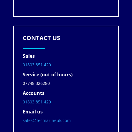
CONTACT US
Sales
01803 851 420
Service (out of hours)
07748 326280
Accounts
01803 851 420
Email us
sales@tecmarineuk.com