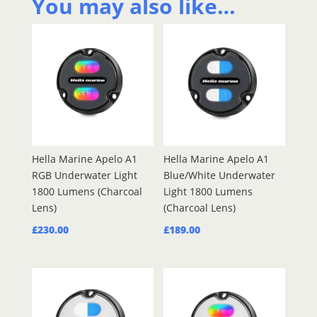
You may also like…
quantity
Hella Marine Apelo A1
Hella Marine Apelo A1
RGB Underwater Light
Blue/White Underwater
1800 Lumens (Charcoal
Light 1800 Lumens
Lens)
(Charcoal Lens)
£
230.00
£
189.00