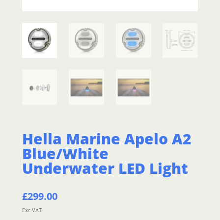
Hella Marine Apelo A2
Blue/White
Underwater LED Light
£
299.00
Exc VAT