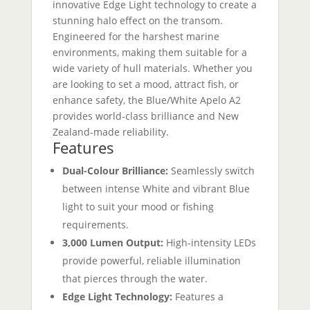
innovative Edge Light technology to create a
stunning halo effect on the transom.
Engineered for the harshest marine
environments, making them suitable for a
wide variety of hull materials. Whether you
are looking to set a mood, attract fish, or
enhance safety, the Blue/White Apelo A2
provides world-class brilliance and New
Zealand-made reliability.
Features
Dual-Colour Brilliance:
Seamlessly switch
between intense White and vibrant Blue
light to suit your mood or fishing
requirements.
3,000 Lumen Output:
High-intensity LEDs
provide powerful, reliable illumination
that pierces through the water.
Edge Light Technology:
Features a