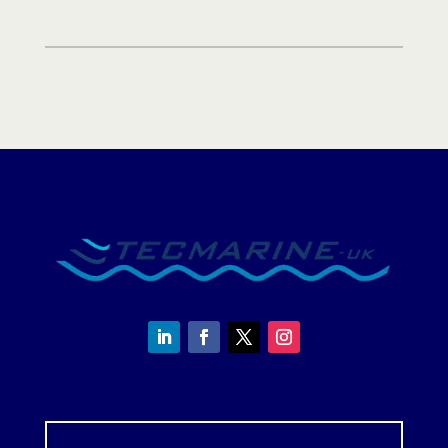
-
UK
quantity