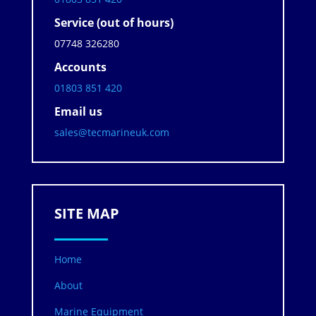
Service (out of hours)
07748 326280
Accounts
01803 851 420
Email us
sales@tecmarineuk.com
SITE MAP
Home
About
Marine Equipment