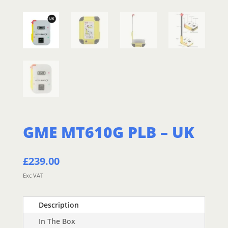
GME MT610G PLB – UK
£
239.00
Exc VAT
Description
In The Box