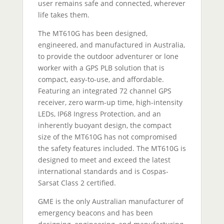
user remains safe and connected, wherever
life takes them.
The MT610G has been designed,
engineered, and manufactured in Australia,
to provide the outdoor adventurer or lone
worker with a GPS PLB solution that is
compact, easy-to-use, and affordable.
Featuring an integrated 72 channel GPS
receiver, zero warm-up time, high-intensity
LEDs, IP68 Ingress Protection, and an
inherently buoyant design, the compact
size of the MT610G has not compromised
the safety features included. The MT610G is
designed to meet and exceed the latest
international standards and is Cospas-
Sarsat Class 2 certified.
GME is the only Australian manufacturer of
emergency beacons and has been