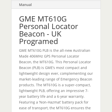
Manual
GME MT610G
Personal Locator
Beacon - UK
Programed
GME MT610G PLB is the all-new Australian
Made 406MHz GPS Personal Locator
Beacon, the MT610G. This Personal Locator
Beacon (PLB) is GME’s most compact and
lightweight design ever, complementing our
market-leading range of Emergency Beacon
products. The MT610G is a super-compact,
lightweight PLB, offering an impressive 7-
year battery life and a 6-year warranty.
Featuring a ‘Non-Hazmat’ battery pack for
ease of transport, the MT610G ensures the