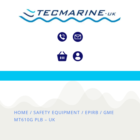
HOME
/
SAFETY EQUIPMENT
/
EPIRB
/ GME
MT610G PLB – UK