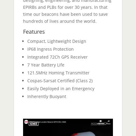
designing, engineering, and manufacturing
EPIRBs and PLBs for over 30 years. In that
time our beacons have been used to save
hundreds of lives around the world.
Features
Compact, Lightweight Design
IP68 Ingress Protection
Integrated 72Ch GPS Receiver
7 Year Battery Life
121.5MHz Homing Transmitter
Cospas-Sarsat Certified (Class 2)
Easily Deployed in an Emergency
Inherently Buoyant