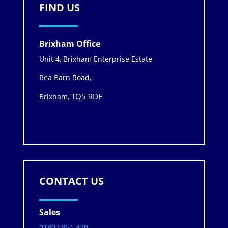
FIND US
Brixham Office
Unit 4, Brixham Enterprise Estate
Rea Barn Road,
TQ5 9DF
Brixham,
CONTACT US
Sales
01803 851 420