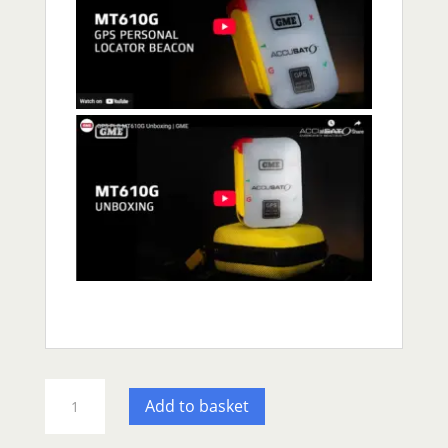
GME
Add to basket
MT610G
PLB