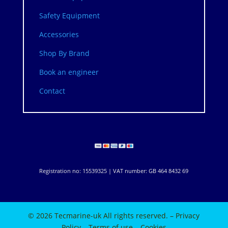
Safety Equipment
Accessories
Shop By Brand
Book an engineer
Contact
Registration no: 15539325 | VAT number: GB 464 8432 69
© 2026 Tecmarine-uk All rights reserved. –
Privacy
Policy
–
Terms of use
–
Cookies