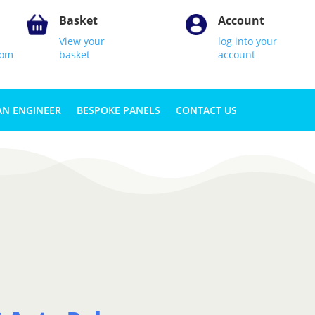
Basket
Account
View your
log into your
com
basket
account
AN ENGINEER
BESPOKE PANELS
CONTACT US