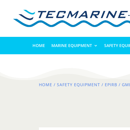
HOME
MARINE EQUIPMENT
SAFETY EQU
HOME
/
SAFETY EQUIPMENT
/
EPIRB
/ GM