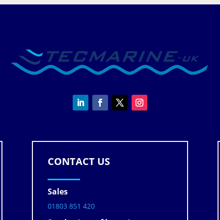
CONTACT US
Sales
01803 851 420