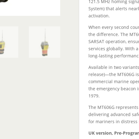
121.5 MHz homing signal,
System) that alerts near
activation.
When every second count
the difference. The MT
SARSAT operation, ensuri
services globally. With a
long-lasting performanc
Available in two variants
release)—the MT606G is 
commercial marine opera
the emergency beacon in
1979.
The MT606G represents th
delivering advanced sa
for mariners in distress 
UK version, Pre-Progra