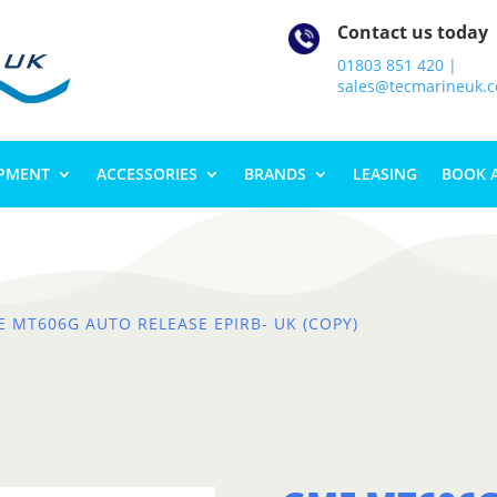
Contact us today
01803 851 420 |
sales@tecmarineuk.
IPMENT
ACCESSORIES
BRANDS
LEASING
BOOK 
E MT606G AUTO RELEASE EPIRB- UK (COPY)