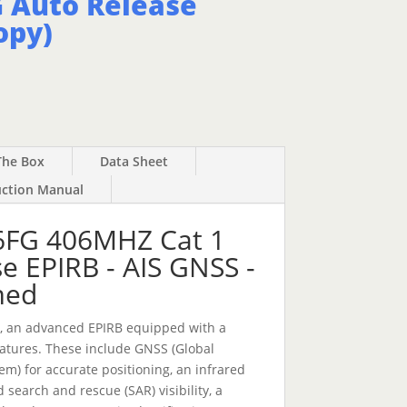
 Auto Release
opy)
The Box
Data Sheet
uction Manual
FG 406MHZ Cat 1
e EPIRB - AIS GNSS -
med
, an advanced EPIRB equipped with a
eatures. These include GNSS (Global
tem) for accurate positioning, an infrared
 search and rescue (SAR) visibility, a