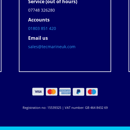
Service (out of hours)
07748 326280
Accounts
01803 851 420
Email us
sales@tecmarineuk.com
Registration no: 15539325 | VAT number: GB 464 8432 69