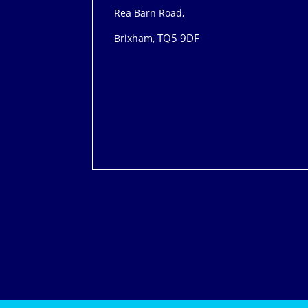
Rea Barn Road,
TQ5 9DF
Brixham,