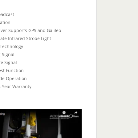
oadcast
ation
ver Supports GPS and Galileo
tate Infrared Strobe Light
 Technology
 Signal
te Signal
est Function
de Operation
 6 Year Warranty