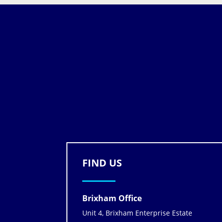
FIND US
Brixham Office
Unit 4, Brixham Enterprise Estate