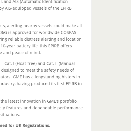
 and AIS (Automatic Identification
by AIS-equipped vessels of the EPIRB
s, alerting nearby vessels could make all
606G is approved for worldwide COSPAS-
ng reliable distress alerting and location
 10-year battery life, this EPIRB offers
e and peace of mind.
—Cat. I (Float-free) and Cat. II (Manual
designed to meet the safety needs of
tors. GME has a longstanding history in
dustry, having produced its first EPIRB in
e latest innovation in GME’s portfolio,
fety features and dependable performance
situations.
med for UK Registrations.