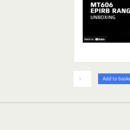
GME
Add to bask
MT606G
Auto
Release
EPIRB-
UK
(Copy)
quantity