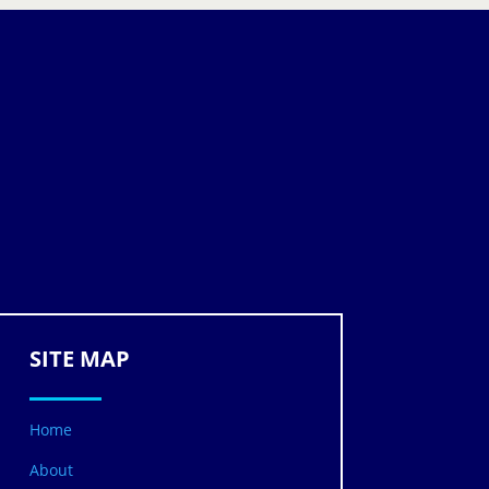
SITE MAP
Home
About