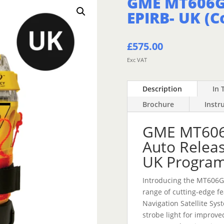
GME MT606G
EPIRB- UK (C
£
575.00
Exc VAT
Description
In 
Brochure
Instr
GME MT606
Auto Releas
UK Progra
Introducing the MT606G
range of cutting-edge f
Navigation Satellite Sys
strobe light for improved