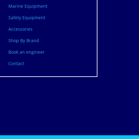
Marine Equipment
Safety Equipment
Accessories
Shop By Brand
Book an engineer
Contact