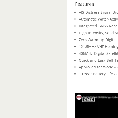
Features
AIS Distress Signal Br
Automatic Water-Activ
Integrated GNSS Recei
High Intensity, Solid S
Zero Warm-up Digital
121.5MHz VHF Homing
406MHz Digital Satelli
Quick and Easy Self-T
Approved for Worldwi
10 Year Battery Life /