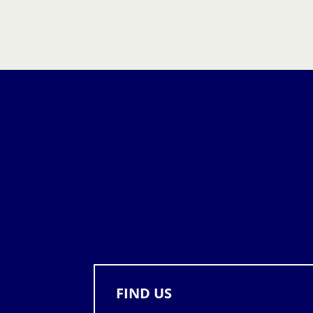
FIND US