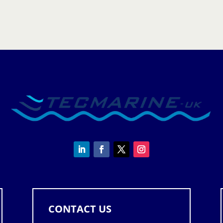
Controller
quantity
CONTACT US