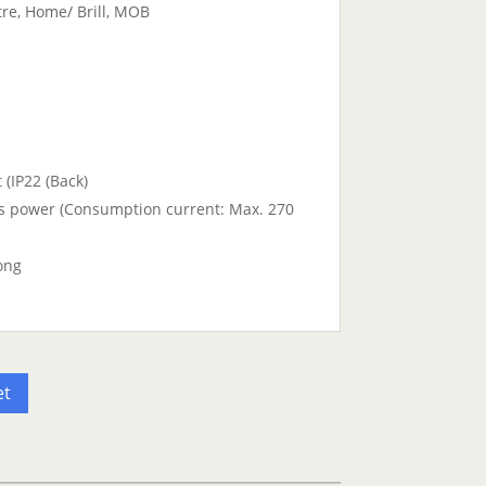
tre, Home/ Brill, MOB
 (IP22 (Back)
s power (Consumption current: Max. 270
ong
et