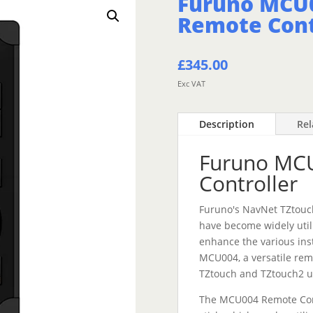
Furuno MCU
Remote Cont
£
345.00
Exc VAT
Description
Rel
Furuno MC
Controller
Furuno's NavNet TZtouc
have become widely util
enhance the various ins
MCU004, a versatile rem
TZtouch and TZtouch2 u
The MCU004 Remote Contr