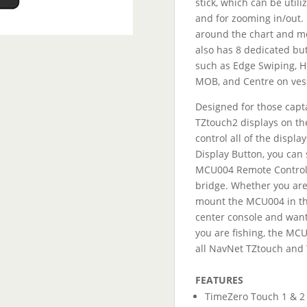
stick, which can be util
and for zooming in/out. I
around the chart and mo
also has 8 dedicated but
such as Edge Swiping, Ho
MOB, and Centre on ves
Designed for those capt
TZtouch2 displays on th
control all of the displa
Display Button, you can 
MCU004 Remote Control 
bridge. Whether you are
mount the MCU004 in the
center console and want
you are fishing, the MCU
all NavNet TZtouch and
1
FEATURES
TimeZero Touch 1 & 2