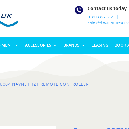
Contact us today
01803 851 420 |
sales@tecmarineuk.
IPMENT
ACCESSORIES
BRANDS
LEASING
BOOK 
U004 NAVNET TZT REMOTE CONTROLLER