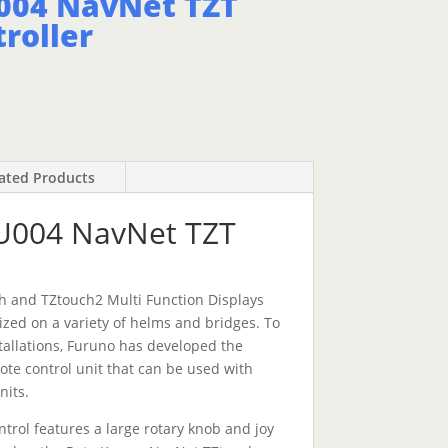
004 NavNet TZT
roller
ated Products
U004 NavNet TZT
h and TZtouch2 Multi Function Displays
ized on a variety of helms and bridges. To
tallations, Furuno has developed the
ote control unit that can be used with
nits.
ol features a large rotary knob and joy