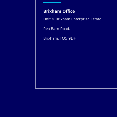
Brixham Office
Unit 4, Brixham Enterprise Estate
Rea Barn Road,
TQ5 9DF
Brixham,