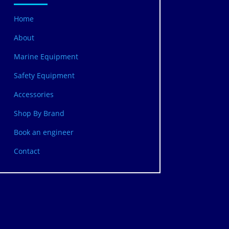
Home
About
Marine Equipment
Safety Equipment
Accessories
Shop By Brand
Book an engineer
Contact