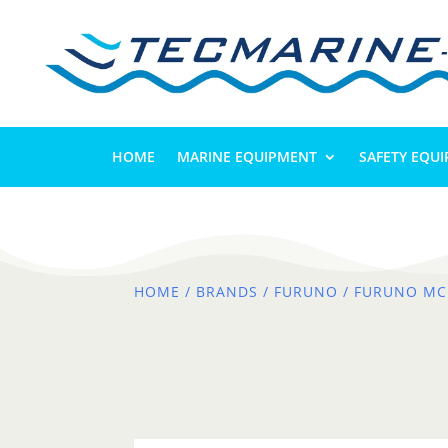
HOME
MARINE EQUIPMENT
SAFETY EQU
HOME
/
BRANDS
/
FURUNO
/ FURUNO MC