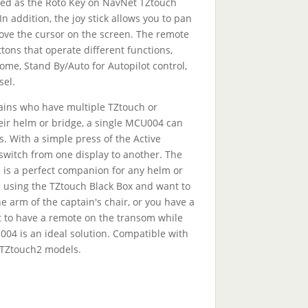
ized as the Roto Key on NavNet TZtouch
n addition, the joy stick allows you to pan
ve the cursor on the screen. The remote
tons that operate different functions,
me, Stand By/Auto for Autopilot control,
sel.
ains who have multiple TZtouch or
eir helm or bridge, a single MCU004 can
ys. With a simple press of the Active
switch from one display to another. The
is a perfect companion for any helm or
 using the TZtouch Black Box and want to
 arm of the captain's chair, or you have a
 to have a remote on the transom while
004 is an ideal solution. Compatible with
 TZtouch2 models.