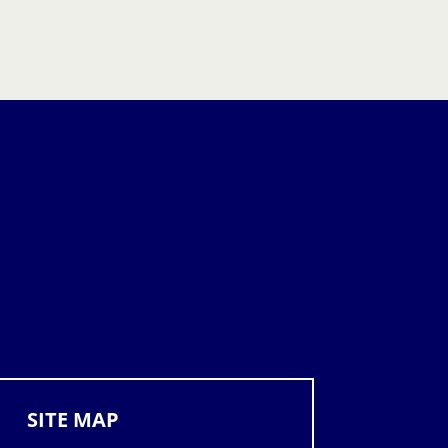
SITE MAP