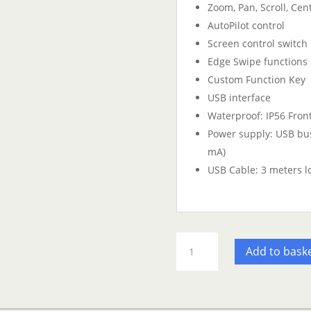
Zoom, Pan, Scroll, Cen
AutoPilot control
Screen control switch
Edge Swipe functions
Custom Function Key
USB interface
Waterproof: IP56 Front
Power supply: USB bu
mA)
USB Cable: 3 meters l
Furuno
Add to bask
MCU004
NavNet
TZT
Remote