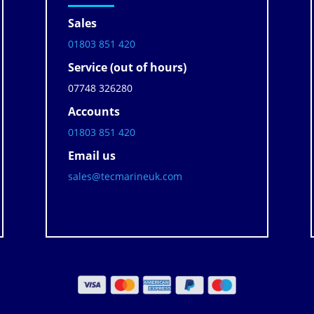
Sales
01803 851 420
Service (out of hours)
07748 326280
Accounts
01803 851 420
Email us
sales@tecmarineuk.com