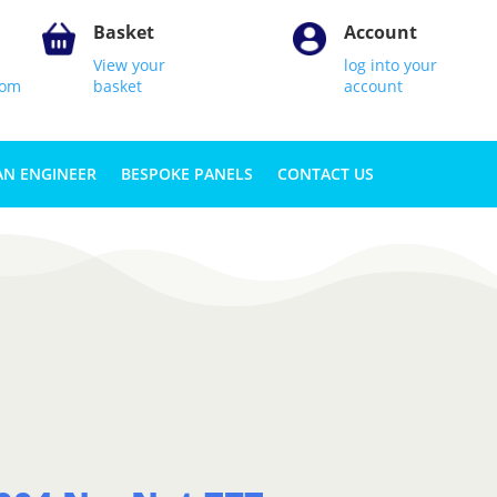
Basket
Account
View your
log into your
com
basket
account
AN ENGINEER
BESPOKE PANELS
CONTACT US