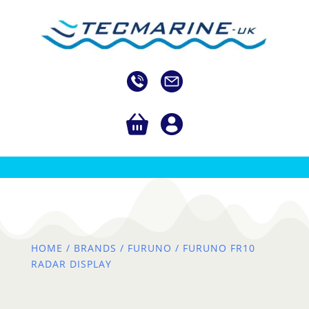
HOME
/
BRANDS
/
FURUNO
/ FURUNO FR10
RADAR DISPLAY