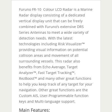
Furuno FR-10 Colour LCD Radar is a Marine
Radar display consisting of a dedicated
vertical display unit that can be freely
combined with Furuno’s extensive DRS
Series Antennas to meet a wide variety of
detection needs. With the latest
technologies including Risk Visualizer™
providing visual information on potential
collision areas and movement of all
surrounding vessels. This radar also
benefits from Echo Average, Target
Analyzer™, Fast Target Tracking™,
RezBoost™ and many other great functions
to help you keep track of any target for your
navigation. Other great functions are the
Custom AIS, User-Programmable function
keys and Multi-language support.
Main Features: