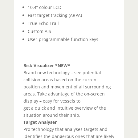
10.4” colour LCD
Fast target tracking (ARPA)
True Echo Trail
Custom AIS
User-programmable function keys
Risk Visualizer *NEW*
Brand new technology – see potential
collision areas based on the current
position and movement of all surrounding
areas. Take advantage of the on-screen
display – easy for vessels to
get a quick and intuitive overview of the
situation around their ship.
Target Analyser
Pro technology that analyses targets and
identifies the dangerous ones that are likely