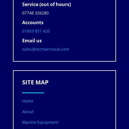
Service (out of hours)
07748 326280
Accounts
01803 851 420
Email us
sales@tecmarineuk.com
SITE MAP
Home
About
Marine Equipment