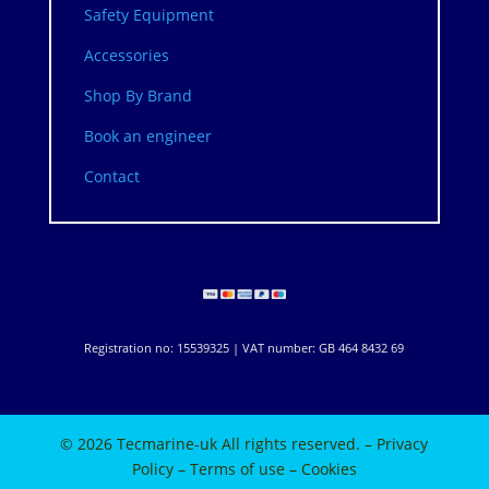
Safety Equipment
Accessories
Shop By Brand
Book an engineer
Contact
Registration no: 15539325 | VAT number: GB 464 8432 69
© 2026 Tecmarine-uk All rights reserved. –
Privacy
Policy
–
Terms of use
–
Cookies