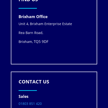
Brixham Office
Unit 4, Brixham Enterprise Estate
Rea Barn Road,
TQ5 9DF
Brixham,
CONTACT US
Sales
01803 851 420