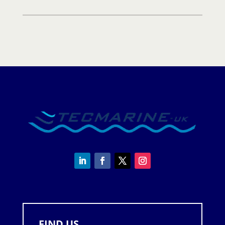
quantity
FIND US