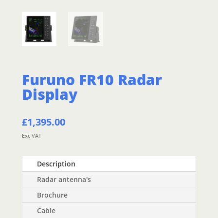
Furuno FR10 Radar
Display
£
1,395.00
Exc VAT
Description
Radar antenna's
Brochure
Cable