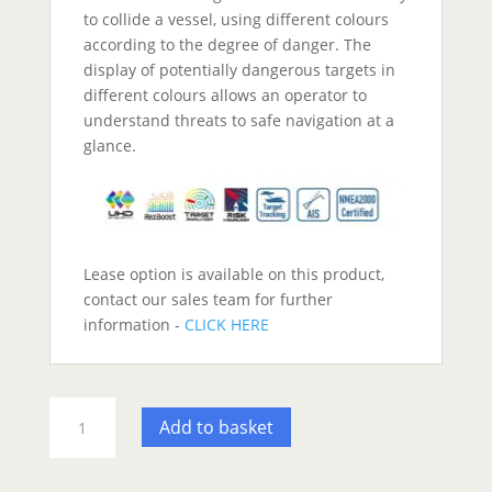
to collide a vessel, using different colours
according to the degree of danger. The
display of potentially dangerous targets in
different colours allows an operator to
understand threats to safe navigation at a
glance.
Lease option is available on this product,
contact our sales team for further
information -
CLICK HERE
Furuno
Add to basket
FR10
Radar
Display