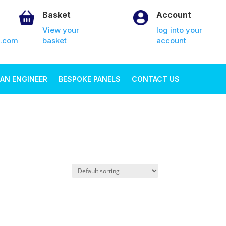
Basket
Account
View your
log into your
k.com
basket
account
AN ENGINEER
BESPOKE PANELS
CONTACT US