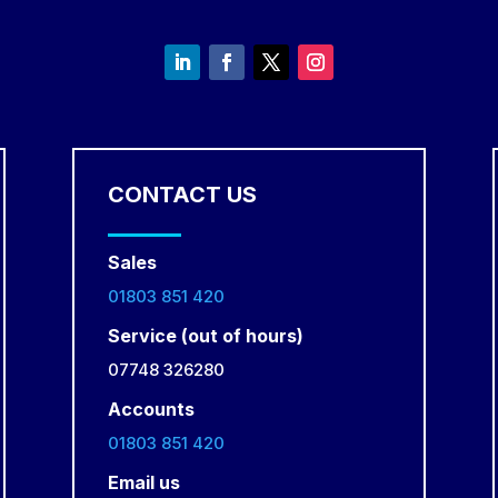
CONTACT US
Sales
01803 851 420
Service (out of hours)
07748 326280
Accounts
01803 851 420
Email us