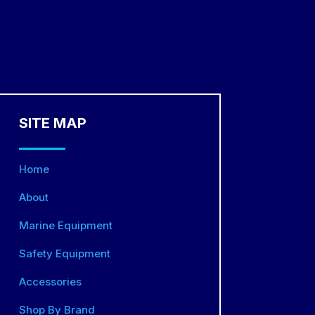
SITE MAP
Home
About
Marine Equipment
Safety Equipment
Accessories
Shop By Brand