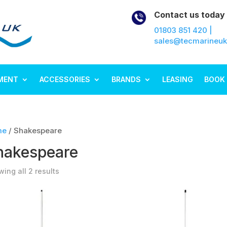
Contact us today
01803 851 420 |
sales@tecmarineu
MENT
ACCESSORIES
BRANDS
LEASING
BOOK 
me
/ Shakespeare
hakespeare
ing all 2 results