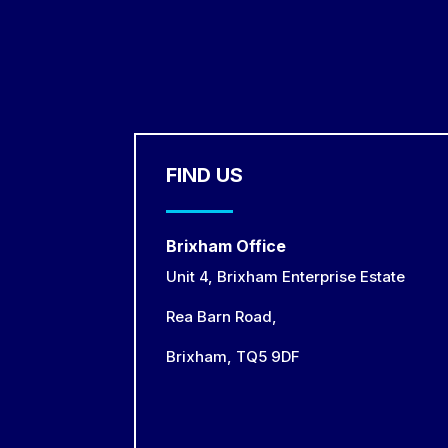
FIND US
Brixham Office
Unit 4, Brixham Enterprise Estate
Rea Barn Road,
Brixham,
TQ5 9DF