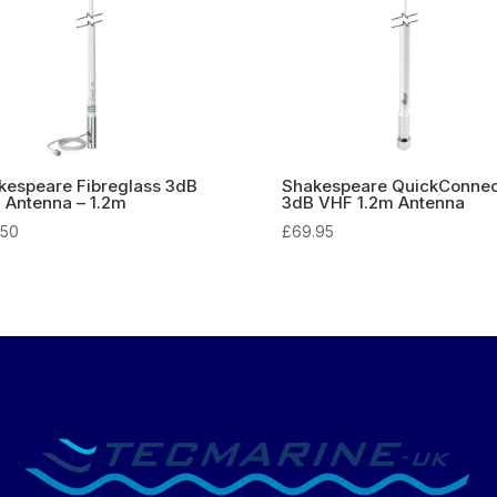
kespeare Fibreglass 3dB
Shakespeare QuickConnec
 Antenna – 1.2m
3dB VHF 1.2m Antenna
.50
£
69.95