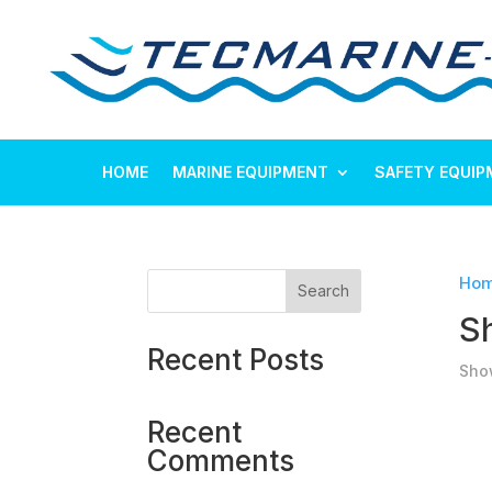
HOME
MARINE EQUIPMENT
SAFETY EQUIP
Ho
Search
S
Recent Posts
Show
Recent
Comments