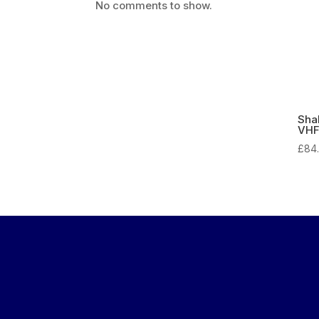
No comments to show.
Sha
VHF
£
84