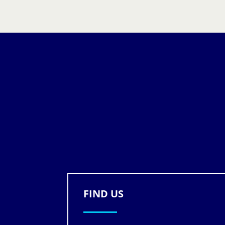
FIND US