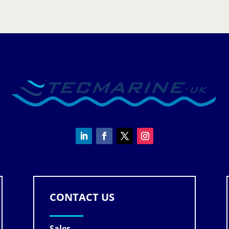
CONTACT US
Sales