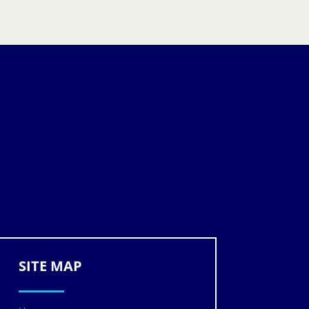
SITE MAP