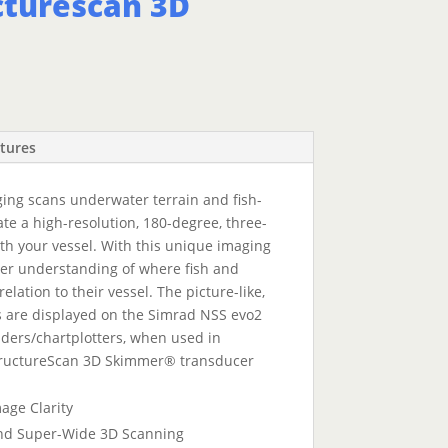
cturescan 3D
tures
ng scans underwater terrain and fish-
ate a high-resolution, 180-degree, three-
h your vessel. With this unique imaging
tter understanding of where fish and
relation to their vessel. The picture-like,
 are displayed on the Simrad NSS evo2
ers/chartplotters, when used in
tructureScan 3D Skimmer® transducer
age Clarity
and Super-Wide 3D Scanning