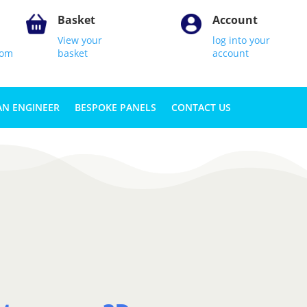
Basket
Account
View your
log into your
com
basket
account
AN ENGINEER
BESPOKE PANELS
CONTACT US