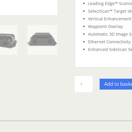
Leading Edge™ Scanni
SelectScan™ Target Ide
Vertical Enhancement
Waypoint Overlay
Automatic 3D Image S
Ethernet Connectivity
Enhanced SideScan S
Simrad
Add to bask
Structurescan
3D
quantity