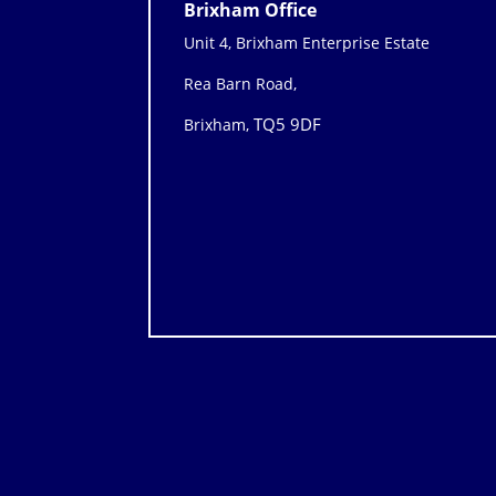
Brixham Office
Unit 4, Brixham Enterprise Estate
Rea Barn Road,
TQ5 9DF
Brixham,