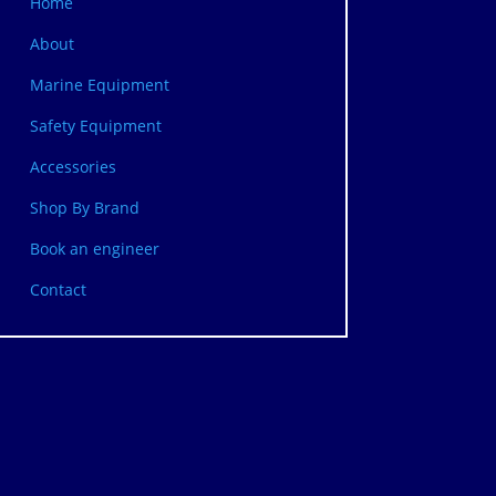
Home
About
Marine Equipment
Safety Equipment
Accessories
Shop By Brand
Book an engineer
Contact