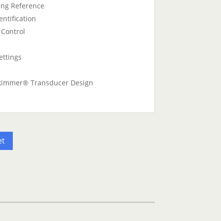
ng Reference
ntification
 Control
ettings
kimmer® Transducer Design
et