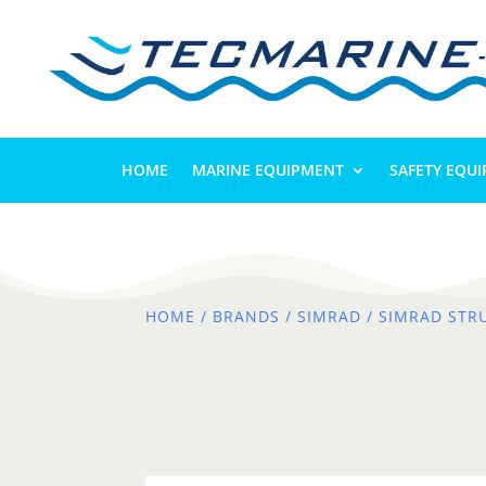
HOME
MARINE EQUIPMENT
SAFETY EQU
HOME
/
BRANDS
/
SIMRAD
/ SIMRAD STR