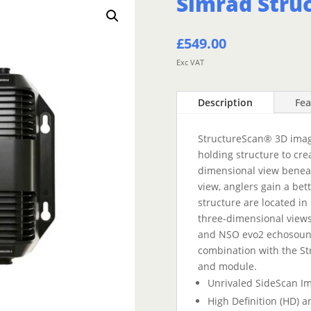
Simrad Stru
£
549.00
Exc VAT
Description
Fea
StructureScan® 3D imagi
holding structure to cre
dimensional view beneat
view, anglers gain a be
structure are located in 
three-dimensional views
and NSO evo2 echosound
combination with the S
and module.
Unrivaled SideScan Im
High Definition (HD) 