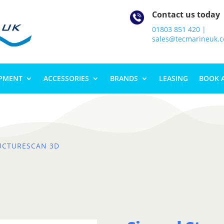
Contact us today
01803 851 420 |
sales@tecmarineuk.
IPMENT
ACCESSORIES
BRANDS
LEASING
BOOK 
UCTURESCAN 3D