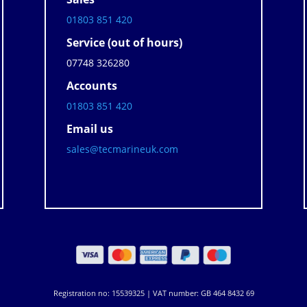
01803 851 420
Service (out of hours)
07748 326280
Accounts
01803 851 420
Email us
sales@tecmarineuk.com
Registration no: 15539325 | VAT number: GB 464 8432 69