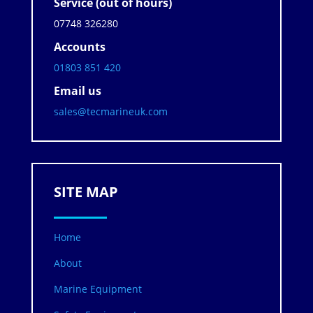
Service (out of hours)
07748 326280
Accounts
01803 851 420
Email us
sales@tecmarineuk.com
SITE MAP
Home
About
Marine Equipment