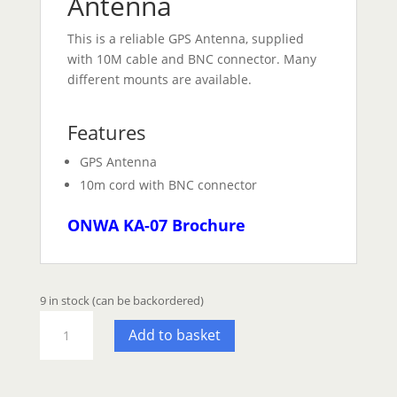
Antenna
This is a reliable GPS Antenna, supplied
with 10M cable and BNC connector. Many
different mounts are available.
Features
GPS Antenna
10m cord with BNC connector
ONWA KA-07 Brochure
9 in stock (can be backordered)
ONWA
Add to basket
KA07
GPS
Antenna