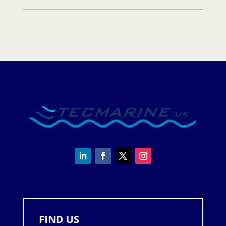
quantity
FIND US