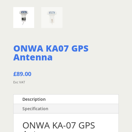
ONWA KA07 GPS
Antenna
£
89.00
Exc VAT
Description
Specification
ONWA KA-07 GPS