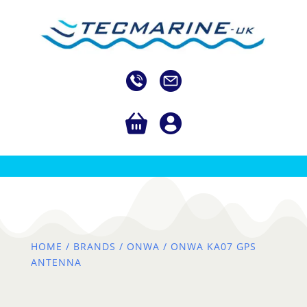
HOME
/
BRANDS
/
ONWA
/ ONWA KA07 GPS
ANTENNA