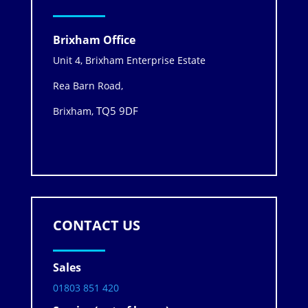
Brixham Office
Unit 4, Brixham Enterprise Estate
Rea Barn Road,
TQ5 9DF
Brixham,
CONTACT US
Sales
01803 851 420