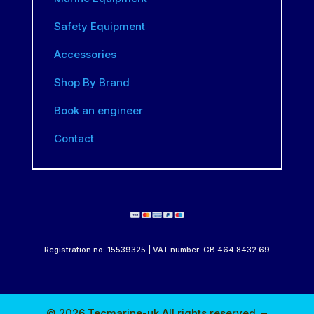
Safety Equipment
Accessories
Shop By Brand
Book an engineer
Contact
Registration no: 15539325 | VAT number: GB 464 8432 69
© 2026 Tecmarine-uk All rights reserved. –