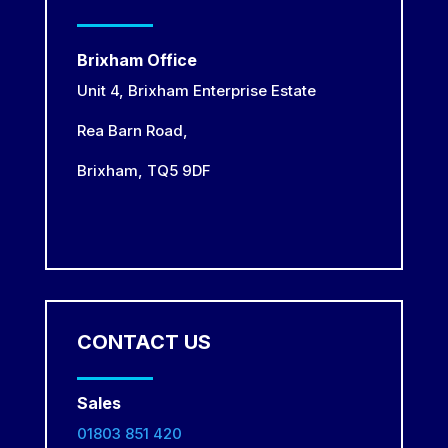
Brixham Office
Unit 4, Brixham Enterprise Estate
Rea Barn Road,
Brixham,
TQ5 9DF
CONTACT US
Sales
01803 851 420