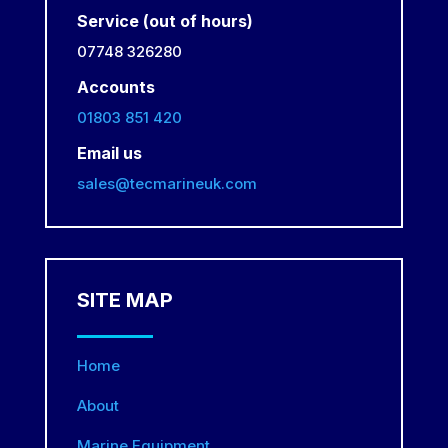
Service (out of hours)
07748 326280
Accounts
01803 851 420
Email us
sales@tecmarineuk.com
SITE MAP
Home
About
Marine Equipment