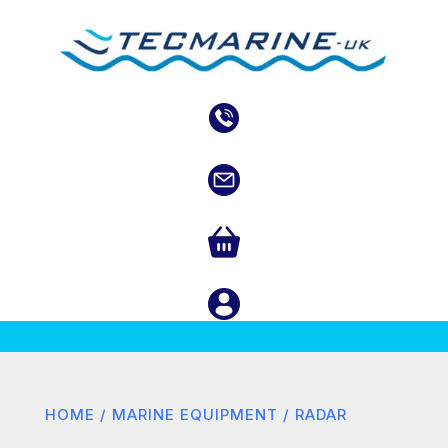
HOME
/
MARINE EQUIPMENT
/ RADAR