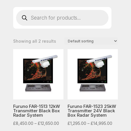
Products
search
Showing all 2 results
Furuno FAR-1513 12kW
Furuno FAR-1523 25kW
Transmitter Black Box
Transmitter 24V Black
Radar System
Box Radar System
Price
Price
£
8,450.00
–
£
12,650.00
£
1,295.00
–
£
14,995.00
range:
range: