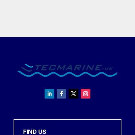
£8,450.00
£1,295.00
through
through
£12,650.00
£14,995.
FIND US